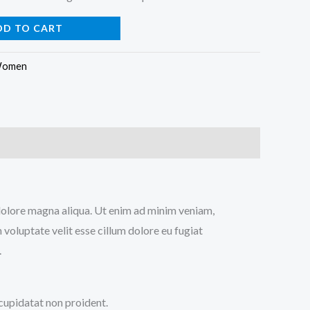
DD TO CART
omen
t dolore magna aliqua. Ut enim ad minim veniam,
 voluptate velit esse cillum dolore eu fugiat
.
 cupidatat non proident.