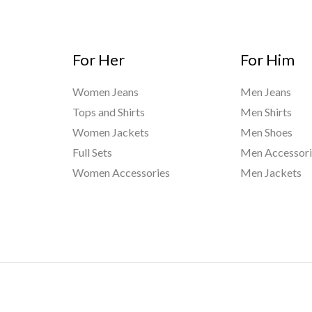
For Her
For Him
Women Jeans
Men Jeans
Tops and Shirts
Men Shirts
Women Jackets
Men Shoes
Full Sets
Men Accessori
Women Accessories
Men Jackets