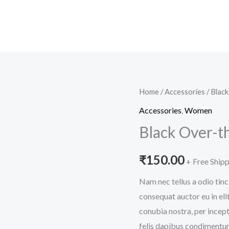
Black
Home
/
Accessories
/ Blac
Over-
Accessories
,
Women
the-
Black Over-t
shoulder
Handbag
₹
150.00
+ Free Ship
quantity
Nam nec tellus a odio tinc
consequat auctor eu in elit
conubia nostra, per incept
felis dapibus condimentum 