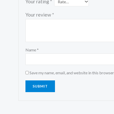
Your rating
*
Your review
*
Name
*
Save my name, email, and website in this browser