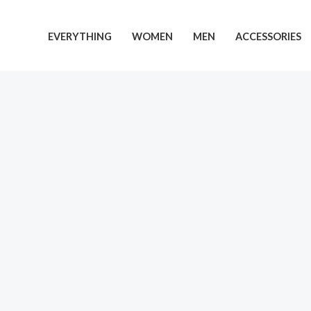
Skip
to
EVERYTHING
WOMEN
MEN
ACCESSORIES
content