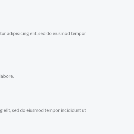
ur adipisicing elit, sed do eiusmod tempor
labore.
ng elit, sed do eiusmod tempor incididunt ut