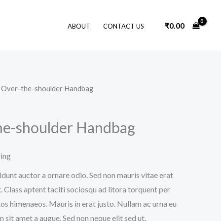
₹
0.00
ABOUT
CONTACT US
k Over-the-shoulder Handbag
he-shoulder Handbag
ping
idunt auctor a ornare odio. Sed non mauris vitae erat
. Class aptent taciti sociosqu ad litora torquent per
os himenaeos. Mauris in erat justo. Nullam ac urna eu
sit amet a augue. Sed non neque elit sed ut.