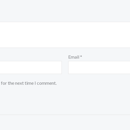
Email
*
 for the next time I comment.