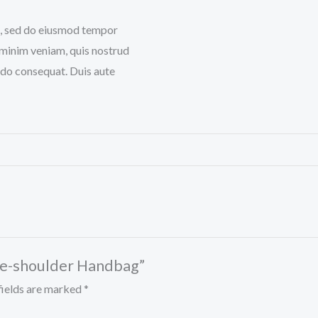
it, sed do eiusmod tempor
 minim veniam, quis nostrud
odo consequat. Duis aute
the-shoulder Handbag”
fields are marked
*