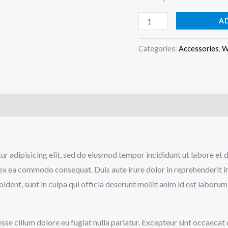
A
Categories:
Accessories
,
W
)
tur adipisicing elit, sed do eiusmod tempor incididunt ut labore e
p ex ea commodo consequat. Duis aute irure dolor in reprehenderit in
ident, sunt in culpa qui officia deserunt mollit anim id est laborum
 esse cillum dolore eu fugiat nulla pariatur. Excepteur sint occaecat