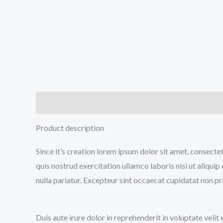
Description
Additional information
Reviews (0
Product description
Since it’s creation lorem ipsum dolor sit amet, consecte
quis nostrud exercitation ullamco laboris nisi ut aliqui
nulla pariatur. Excepteur sint occaecat cupidatat non pro
Duis aute irure dolor in reprehenderit in voluptate velit