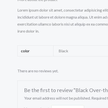
Lorem ipsum dolor sit amet, consectetur adipisicing el
incididunt ut labore et dolore magna aliqua. Ut enim ad
exercitation ullamco laboris nisi ut aliquip ex ea comm
irure dolor in.
color
Black
There are no reviews yet.
Be the first to review “Black Over-
Your email address will not be published.
Required 