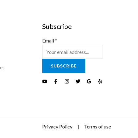
Subscribe
Email
*
SUBSCRIBE
es
Privacy Policy
|
Terms of use