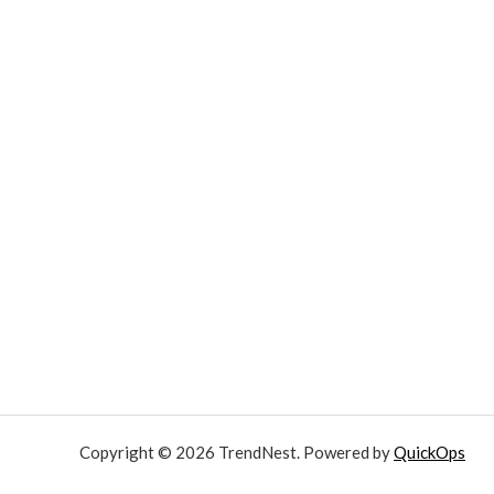
Copyright © 2026 TrendNest. Powered by
QuickOps