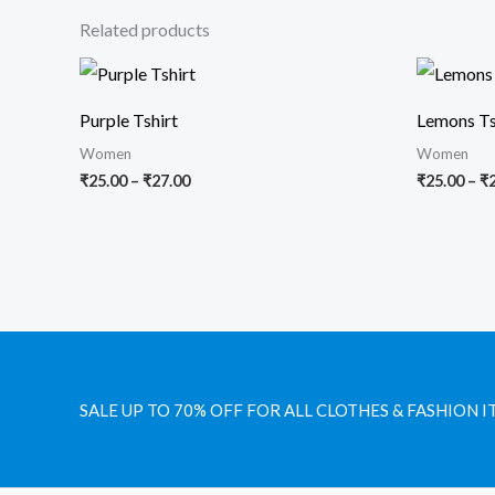
Related products
Price
range:
₹25.00
Purple Tshirt
Lemons Ts
through
₹27.00
Women
Women
₹
25.00
–
₹
27.00
₹
25.00
–
₹
SALE UP TO 70% OFF FOR ALL CLOTHES & FASHION I