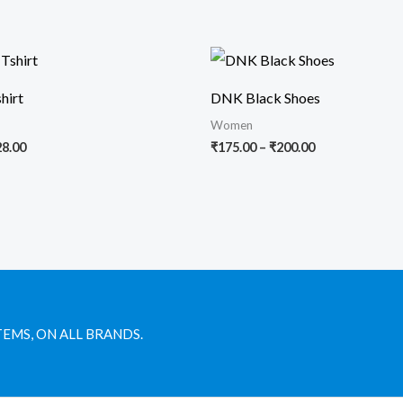
Price
Price
range:
range:
₹25.00
₹175.00
hirt
DNK Black Shoes
through
through
₹28.00
₹200.00
Women
28.00
₹
175.00
–
₹
200.00
TEMS, ON ALL BRANDS.