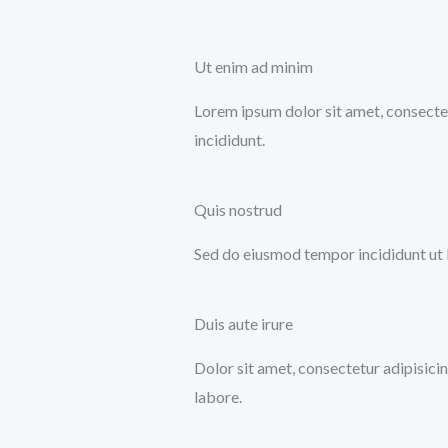
Ut enim ad minim
Lorem ipsum dolor sit amet, consectet
incididunt.
Quis nostrud
Sed do eiusmod tempor incididunt ut 
Duis aute irure
Dolor sit amet, consectetur adipisici
labore.