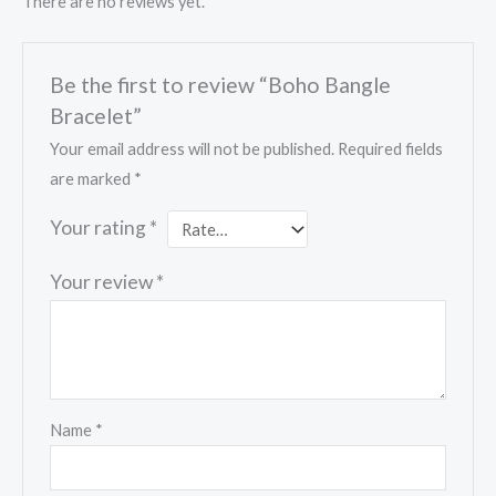
There are no reviews yet.
Be the first to review “Boho Bangle
Bracelet”
Your email address will not be published.
Required fields
are marked
*
Your rating
*
Your review
*
Name
*