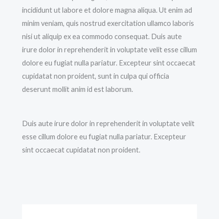
incididunt ut labore et dolore magna aliqua. Ut enim ad
minim veniam, quis nostrud exercitation ullamco laboris
nisi ut aliquip ex ea commodo consequat. Duis aute
irure dolor in reprehenderit in voluptate velit esse cillum
dolore eu fugiat nulla pariatur. Excepteur sint occaecat
cupidatat non proident, sunt in culpa qui officia
deserunt mollit anim id est laborum.
Duis aute irure dolor in reprehenderit in voluptate velit
esse cillum dolore eu fugiat nulla pariatur. Excepteur
sint occaecat cupidatat non proident.