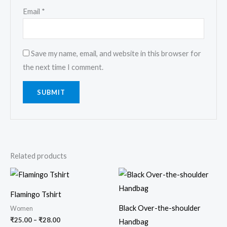
Email
*
Save my name, email, and website in this browser for
the next time I comment.
Related products
Price
range:
₹25.00
Flamingo Tshirt
through
₹28.00
Black Over-the-shoulder
Women
₹
25.00
–
₹
28.00
Handbag