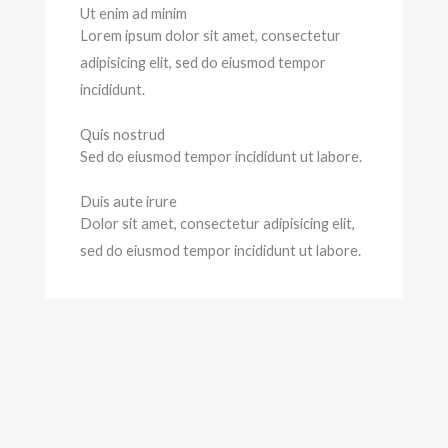
Ut enim ad minim
Lorem ipsum dolor sit amet, consectetur
adipisicing elit, sed do eiusmod tempor
incididunt.
Quis nostrud
Sed do eiusmod tempor incididunt ut labore.
Duis aute irure
Dolor sit amet, consectetur adipisicing elit,
sed do eiusmod tempor incididunt ut labore.