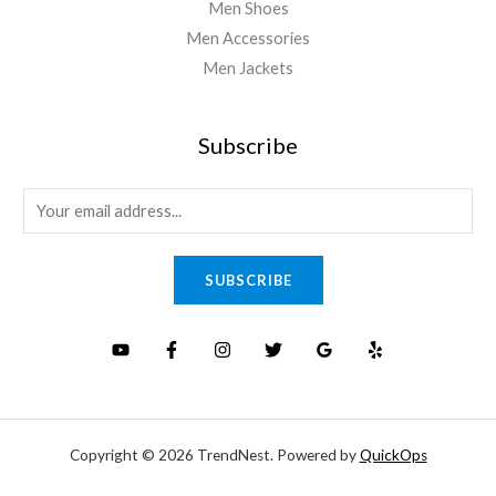
Men Shoes
Men Accessories
Men Jackets
Subscribe
E
m
a
SUBSCRIBE
i
l
*
Copyright © 2026 TrendNest. Powered by
QuickOps