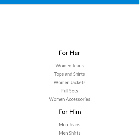
For Her
Women Jeans
Tops and Shirts
Women Jackets
Full Sets
Women Accessories
For Him
Men Jeans
Men Shirts