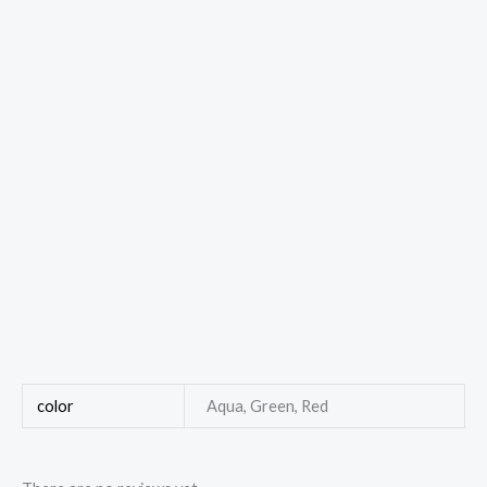
color
Aqua, Green, Red