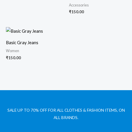
Accessories
₹
150.00
Basic Gray Jeans
Women
₹
150.00
SALE UP TO 70% OFF FOR ALL CLOTHES & FASHION ITEMS, ON
ALL BRANDS.