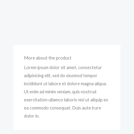
More about the product
Lorem ipsum dolor sit amet, consectetur
adipisicing elit, sed do eiusmod tempor
incididunt ut labore et dolore magna aliqua.
Ut enim ad minim veniam, quis nostrud
exercitation ullamco laboris nisi ut aliquip ex
ea commodo consequat. Duis aute irure
dolor in.