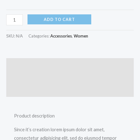
ADD TO CART
SKU:
N/A
Categories:
Accessories
,
Women
Description
Additional information
Reviews (0)
Product description
Since it’s creation lorem ipsum dolor sit amet,
consectetur adipisicing elit, sed do eiusmod tempor