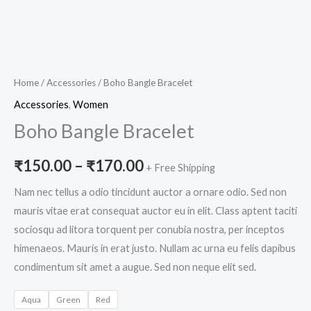
Home
/
Accessories
/ Boho Bangle Bracelet
Accessories
,
Women
Boho Bangle Bracelet
₹
150.00
–
₹
170.00
+ Free Shipping
Nam nec tellus a odio tincidunt auctor a ornare odio. Sed non
mauris vitae erat consequat auctor eu in elit. Class aptent taciti
sociosqu ad litora torquent per conubia nostra, per inceptos
himenaeos. Mauris in erat justo. Nullam ac urna eu felis dapibus
condimentum sit amet a augue. Sed non neque elit sed.
Aqua
Green
Red