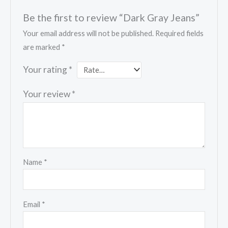
Be the first to review “Dark Gray Jeans”
Your email address will not be published.
Required fields
are marked
*
Your rating
*
Your review
*
Name
*
Email
*