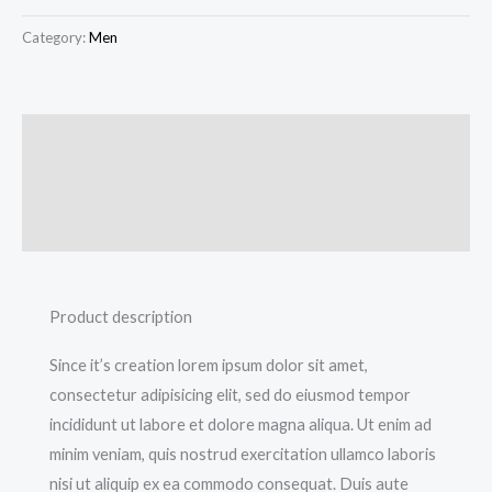
Category:
Men
Description
Additional information
Reviews (0)
Product description
Since it’s creation lorem ipsum dolor sit amet,
consectetur adipisicing elit, sed do eiusmod tempor
incididunt ut labore et dolore magna aliqua. Ut enim ad
minim veniam, quis nostrud exercitation ullamco laboris
nisi ut aliquip ex ea commodo consequat. Duis aute