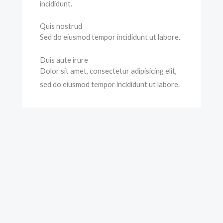
incididunt.
Quis nostrud
Sed do eiusmod tempor incididunt ut labore.
Duis aute irure
Dolor sit amet, consectetur adipisicing elit,
sed do eiusmod tempor incididunt ut labore.