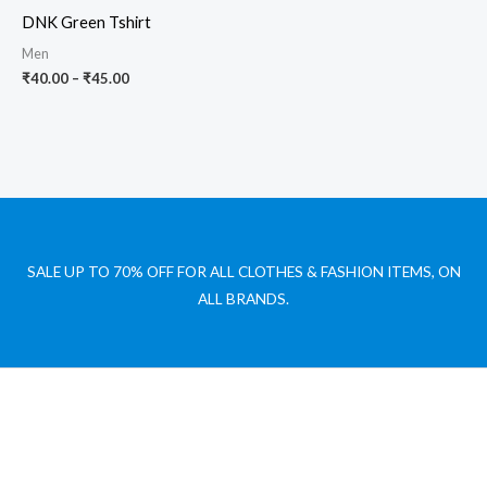
₹40.00
DNK Green Tshirt
through
₹45.00
Men
₹
40.00
–
₹
45.00
SALE UP TO 70% OFF FOR ALL CLOTHES & FASHION ITEMS, ON
ALL BRANDS.