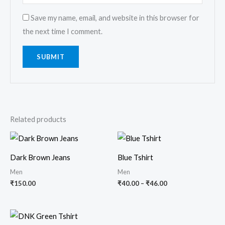
Save my name, email, and website in this browser for
the next time I comment.
Related products
Price
range:
₹40.00
Dark Brown Jeans
Blue Tshirt
through
₹46.00
Men
Men
₹
150.00
₹
40.00
–
₹
46.00
Price
range: