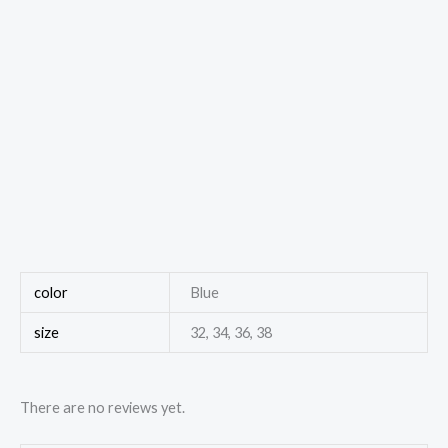
color
Blue
size
32, 34, 36, 38
There are no reviews yet.