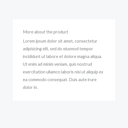
More about the product
Lorem ipsum dolor sit amet, consectetur
adipisicing elit, sed do eiusmod tempor
incididunt ut labore et dolore magna aliqua.
Ut enim ad minim veniam, quis nostrud
exercitation ullamco laboris nisi ut aliquip ex
ea commodo consequat. Duis aute irure
dolor in.