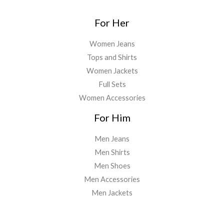
For Her
Women Jeans
Tops and Shirts
Women Jackets
Full Sets
Women Accessories
For Him
Men Jeans
Men Shirts
Men Shoes
Men Accessories
Men Jackets