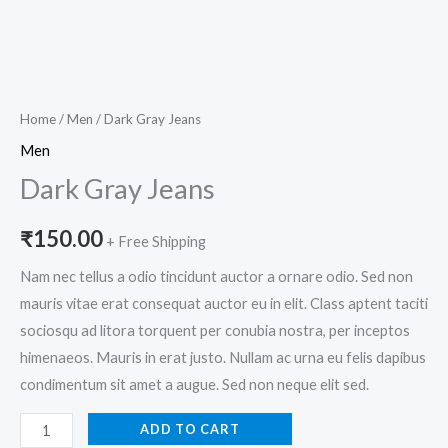
Home
/
Men
/ Dark Gray Jeans
Men
Dark Gray Jeans
₹
150.00
+ Free Shipping
Nam nec tellus a odio tincidunt auctor a ornare odio. Sed non
mauris vitae erat consequat auctor eu in elit. Class aptent taciti
sociosqu ad litora torquent per conubia nostra, per inceptos
himenaeos. Mauris in erat justo. Nullam ac urna eu felis dapibus
condimentum sit amet a augue. Sed non neque elit sed.
ADD TO CART