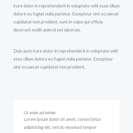
irure dolor in reprehenderit in voluptate velit esse cillum
dolore eu fugiat nulla pariatur. Excepteur sint occaecat
cupidatat non proident, sunt in culpa qui officia
deserunt mollit anim id est laborum.
Duis aute irure dolor in reprehenderit in voluptate velit
esse cillum dolore eu fugiat nulla pariatur. Excepteur
sint occaecat cupidatat non proident.
Ut enim ad minim
Lorem ipsum dolor sit amet, consectetur
adipisicing elit, sed do eiusmod tempor