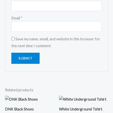
Email
*
Save my name, email, and website in this browser for
the next time I comment.
Related products
Price
range:
₹175.00
DNK Black Shoes
White Underground Tshirt
through