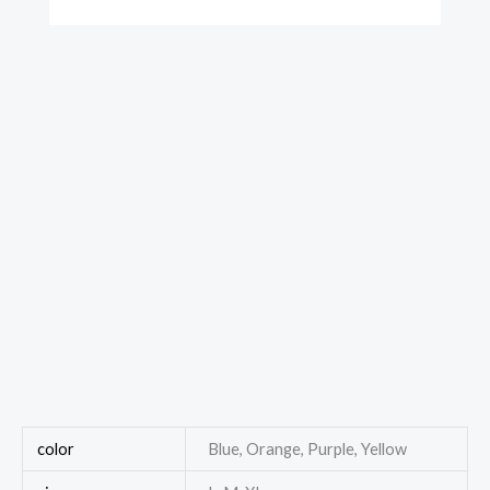
color
Blue, Orange, Purple, Yellow