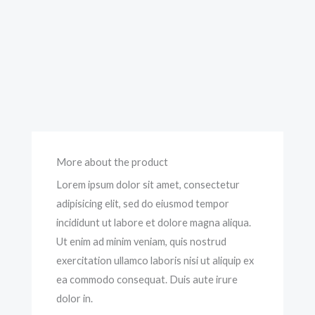
More about the product
Lorem ipsum dolor sit amet, consectetur
adipisicing elit, sed do eiusmod tempor
incididunt ut labore et dolore magna aliqua.
Ut enim ad minim veniam, quis nostrud
exercitation ullamco laboris nisi ut aliquip ex
ea commodo consequat. Duis aute irure
dolor in.