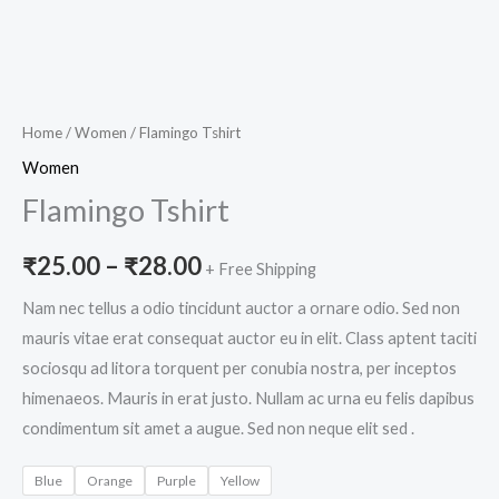
Home
/
Women
/ Flamingo Tshirt
Women
Flamingo Tshirt
₹
25.00
–
₹
28.00
+ Free Shipping
Nam nec tellus a odio tincidunt auctor a ornare odio. Sed non
mauris vitae erat consequat auctor eu in elit. Class aptent taciti
sociosqu ad litora torquent per conubia nostra, per inceptos
himenaeos. Mauris in erat justo. Nullam ac urna eu felis dapibus
condimentum sit amet a augue. Sed non neque elit sed .
Blue
Orange
Purple
Yellow