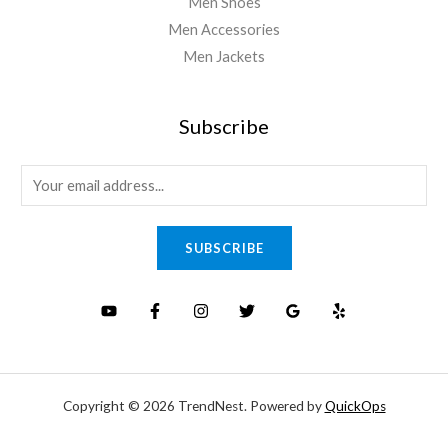
Men Shoes
Men Accessories
Men Jackets
Subscribe
E
m
a
SUBSCRIBE
i
l
*
Copyright © 2026 TrendNest. Powered by
QuickOps