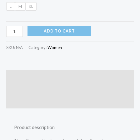
L
M
XL
ADD TO CART
SKU:
N/A
Category:
Women
Description
Additional information
Reviews (0)
Product description