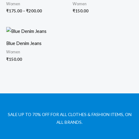
₹200.00
Women
Women
₹
175.00
–
₹
200.00
₹
150.00
Blue Denim Jeans
Women
₹
150.00
SALE UP TO 70% OFF FOR ALL CLOTHES & FASHION ITEMS, ON
ALL BRANDS.