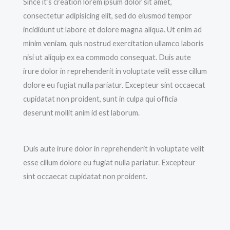
Since it’s creation lorem ipsum dolor sit amet,
consectetur adipisicing elit, sed do eiusmod tempor
incididunt ut labore et dolore magna aliqua. Ut enim ad
minim veniam, quis nostrud exercitation ullamco laboris
nisi ut aliquip ex ea commodo consequat. Duis aute
irure dolor in reprehenderit in voluptate velit esse cillum
dolore eu fugiat nulla pariatur. Excepteur sint occaecat
cupidatat non proident, sunt in culpa qui officia
deserunt mollit anim id est laborum.
Duis aute irure dolor in reprehenderit in voluptate velit
esse cillum dolore eu fugiat nulla pariatur. Excepteur
sint occaecat cupidatat non proident.