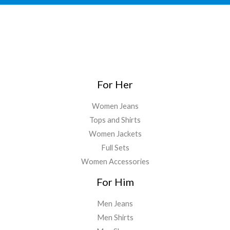
For Her
Women Jeans
Tops and Shirts
Women Jackets
Full Sets
Women Accessories
For Him
Men Jeans
Men Shirts