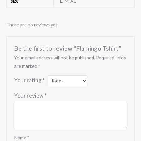
size
L, M, XL
There are no reviews yet.
Be the first to review “Flamingo Tshirt”
Your email address will not be published.
Required fields
are marked
*
Your rating
*
Your review
*
Name
*