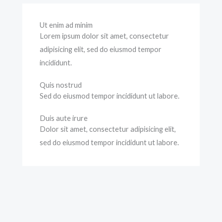
Ut enim ad minim
Lorem ipsum dolor sit amet, consectetur
adipisicing elit, sed do eiusmod tempor
incididunt.
Quis nostrud
Sed do eiusmod tempor incididunt ut labore.
Duis aute irure
Dolor sit amet, consectetur adipisicing elit,
sed do eiusmod tempor incididunt ut labore.