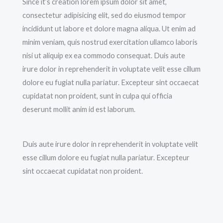
Since it’s creation lorem ipsum dolor sit amet,
consectetur adipisicing elit, sed do eiusmod tempor
incididunt ut labore et dolore magna aliqua. Ut enim ad
minim veniam, quis nostrud exercitation ullamco laboris
nisi ut aliquip ex ea commodo consequat. Duis aute
irure dolor in reprehenderit in voluptate velit esse cillum
dolore eu fugiat nulla pariatur. Excepteur sint occaecat
cupidatat non proident, sunt in culpa qui officia
deserunt mollit anim id est laborum.
Duis aute irure dolor in reprehenderit in voluptate velit
esse cillum dolore eu fugiat nulla pariatur. Excepteur
sint occaecat cupidatat non proident.