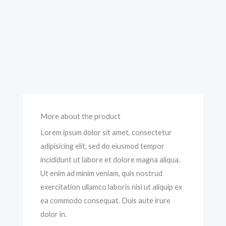
More about the product
Lorem ipsum dolor sit amet, consectetur
adipisicing elit, sed do eiusmod tempor
incididunt ut labore et dolore magna aliqua.
Ut enim ad minim veniam, quis nostrud
exercitation ullamco laboris nisi ut aliquip ex
ea commodo consequat. Duis aute irure
dolor in.