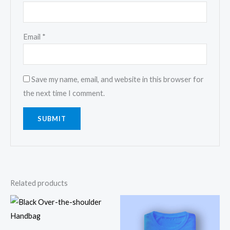
Email
*
Save my name, email, and website in this browser for
the next time I comment.
Related products