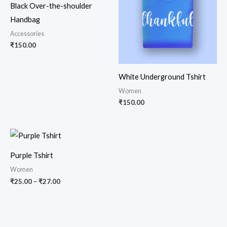
Black Over-the-shoulder
Handbag
Accessories
₹
150.00
White Underground Tshirt
Women
₹
150.00
Price
range:
₹25.00
Purple Tshirt
through
₹27.00
Women
₹
25.00
–
₹
27.00