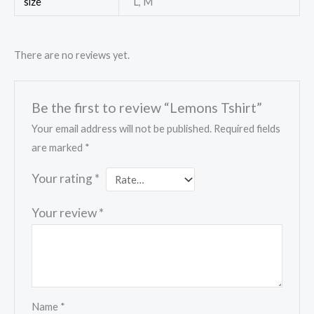
size
L, M
There are no reviews yet.
Be the first to review “Lemons Tshirt”
Your email address will not be published.
Required fields
are marked
*
Your rating
*
Your review
*
Name
*