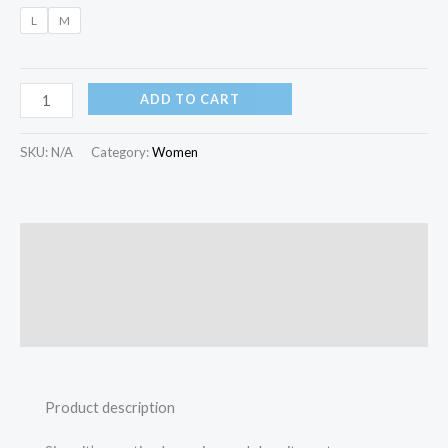
L
M
ADD TO CART
SKU:
N/A
Category:
Women
Description
Additional information
Reviews (0)
Product description