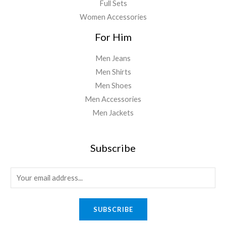
Full Sets
Women Accessories
For Him
Men Jeans
Men Shirts
Men Shoes
Men Accessories
Men Jackets
Subscribe
E
m
a
SUBSCRIBE
i