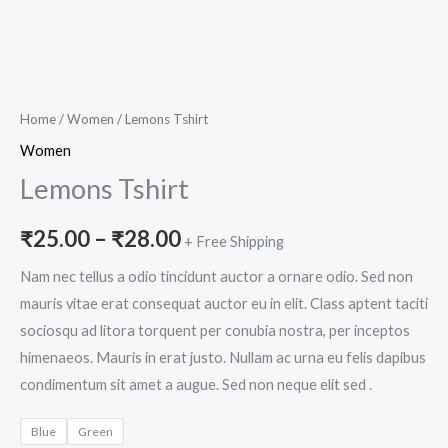
Home
/
Women
/ Lemons Tshirt
Women
Lemons Tshirt
₹
25.00
–
₹
28.00
+ Free Shipping
Nam nec tellus a odio tincidunt auctor a ornare odio. Sed non
mauris vitae erat consequat auctor eu in elit. Class aptent taciti
sociosqu ad litora torquent per conubia nostra, per inceptos
himenaeos. Mauris in erat justo. Nullam ac urna eu felis dapibus
condimentum sit amet a augue. Sed non neque elit sed .
Blue
Green