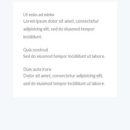
Ut enim ad minim
Lorem ipsum dolor sit amet, consectetur
adipisicing elit, sed do eiusmod tempor
incididunt.
Quis nostrud
Sed do eiusmod tempor incididunt ut labore.
Duis aute irure
Dolor sit amet, consectetur adipisicing elit,
sed do eiusmod tempor incididunt ut labore.