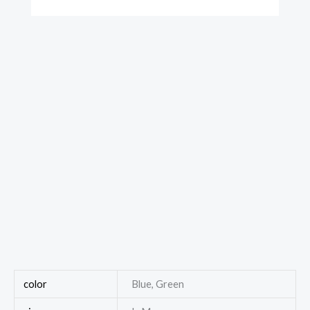
color
Blue, Green