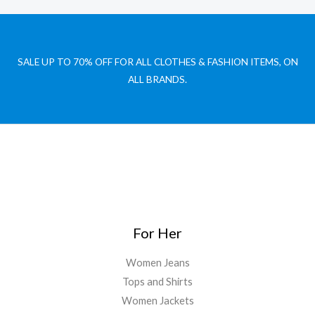
SALE UP TO 70% OFF FOR ALL CLOTHES & FASHION ITEMS, ON
ALL BRANDS.
For Her
Women Jeans
Tops and Shirts
Women Jackets