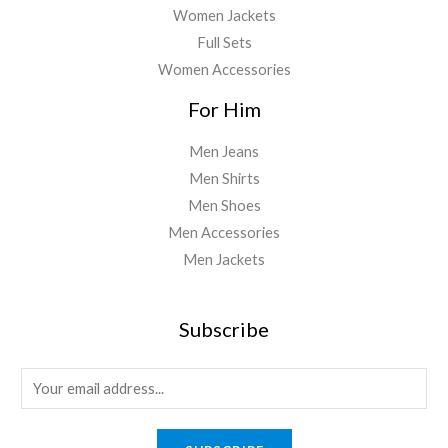
Women Jackets
Full Sets
Women Accessories
For Him
Men Jeans
Men Shirts
Men Shoes
Men Accessories
Men Jackets
Subscribe
E
m
a