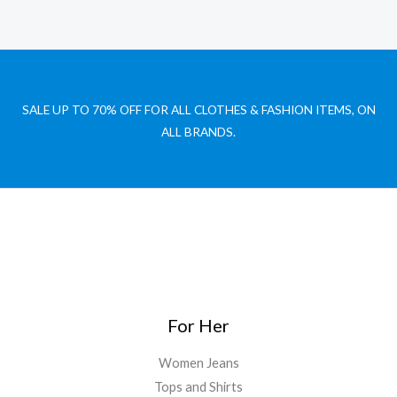
SALE UP TO 70% OFF FOR ALL CLOTHES & FASHION ITEMS, ON
ALL BRANDS.
For Her
Women Jeans
Tops and Shirts