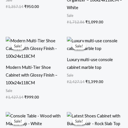
Sale
₹
1,357.14
₹
950.00
White
Sale
₹
1,712.86
₹
1,099.00
Original
Current
Original
Current
price
price
price
price
Sale!
Sale!
Sale!
Sale!
was:
is:
was:
is:
₹1,427.14.
₹999.00.
₹2,427.14.
₹1,399.00.
Luxury multi-use console
Modern Multi-Tier Shoe
cabinet marble top
Cabinet with Glossy Finish –
Sale
₹
2,427.14
₹
1,399.00
100x24x118CM
Sale
₹
1,427.14
₹
999.00
Original
Current
Original
Current
price
price
price
price
Sale!
Sale!
Sale!
Sale!
was:
is:
was:
is: