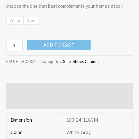
choose the one that best complements your home’s decor.
White
Gray
ADD TO CART
SKU:
HLSC0006
Categories:
Sale
,
Shoes Cabinet
Additional information
Reviews (0)
Dimension
100*24*118CM
Color
White, Gray