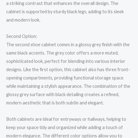
a striking contrast that enhances the overall design. The
cabinet is supported by sturdy black legs, adding to its sleek
and modern look.
Second Option:
The second shoe cabinet comes in a glossy grey finish with the
same black accents. The grey color offers a more muted,
sophisticated look, perfect for blending into various interior
designs. Like the first option, this cabinet also has three front-
opening compartments, providing functional storage space
while maintaining a stylish appearance. The combination of the
glossy grey surface with black detailing creates a refined,
modern aesthetic that is both subtle and elegant.
Both cabinets are ideal for entryways or hallways, helping to
keep your space tidy and organized while adding a touch of
modern elegance. The different color options allow you to