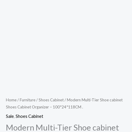
Home
/
Furniture
/
Shoes Cabinet
/ Modern Multi-Tier Shoe cabinet
Shoes Cabinet Organizer – 100*24*118CM .
Sale
,
Shoes Cabinet
Modern Multi-Tier Shoe cabinet