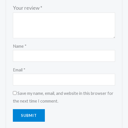
Your review
*
Name
*
Email
*
Save my name, email, and website in this browser for
the next time I comment.