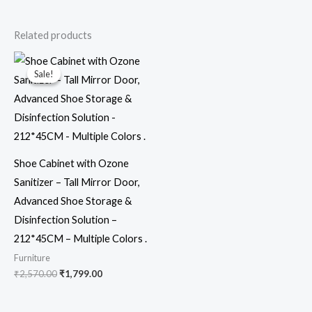
Related products
Original
Current
price
price
Sale!
Sale!
was:
is:
₹2,570.00.
₹1,799.00.
Shoe Cabinet with Ozone
Sanitizer – Tall Mirror Door,
Advanced Shoe Storage &
Disinfection Solution –
212*45CM – Multiple Colors .
Furniture
₹
2,570.00
₹
1,799.00