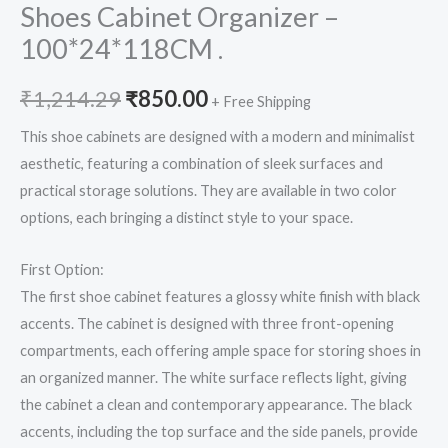
Shoes Cabinet Organizer –
100*24*118CM .
₹
1,214.29
₹
850.00
+ Free Shipping
This shoe cabinets are designed with a modern and minimalist
aesthetic, featuring a combination of sleek surfaces and
practical storage solutions. They are available in two color
options, each bringing a distinct style to your space.
First Option:
The first shoe cabinet features a glossy white finish with black
accents. The cabinet is designed with three front-opening
compartments, each offering ample space for storing shoes in
an organized manner. The white surface reflects light, giving
the cabinet a clean and contemporary appearance. The black
accents, including the top surface and the side panels, provide