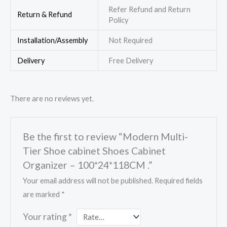
Refer Refund and Return
Return & Refund
Policy
Installation/Assembly
Not Required
Delivery
Free Delivery
There are no reviews yet.
Be the first to review “Modern Multi-
Tier Shoe cabinet Shoes Cabinet
Organizer – 100*24*118CM .”
Your email address will not be published.
Required fields
are marked
*
Your rating
*