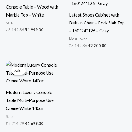
₹3,142.86.
₹1,999.00.
₹3,142.86.
₹2,200.00.
Console Table – Wood with
Marble Top – White
Latest Shoes Cabinet with
Built-in Chair – Rock Slab Top
Sale
₹
3,142.86
₹
1,999.00
– 160*24*126 – Gray
Most Loved
₹
3,142.86
₹
2,200.00
Original
Current
price
price
Sale!
Sale!
was:
is:
₹3,214.29.
₹1,699.00.
Modern Luxury Console
Table Multi-Purpose Use
Creme White 140cm
Sale
₹
3,214.29
₹
1,699.00