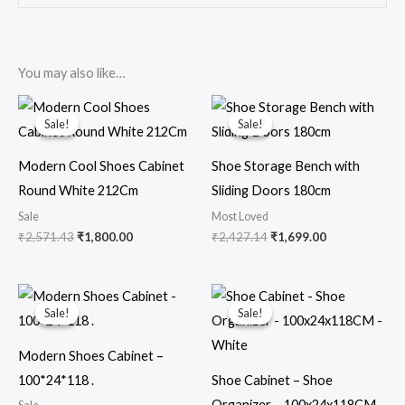
You may also like…
Original
Current
Original
Current
price
price
price
price
Sale!
Sale!
Sale!
Sale!
was:
is:
was:
is:
₹2,571.43.
₹1,800.00.
₹2,427.14.
₹1,699.00.
Modern Cool Shoes Cabinet
Shoe Storage Bench with
Round White 212Cm
Sliding Doors 180cm
Sale
Most Loved
₹
2,571.43
₹
1,800.00
₹
2,427.14
₹
1,699.00
Original
Current
Original
Current
price
price
price
price
Sale!
Sale!
Sale!
Sale!
was:
is:
was:
is:
₹1,357.14.
₹950.00.
₹1,712.86.
₹1,099.00.
Modern Shoes Cabinet –
100*24*118 .
Shoe Cabinet – Shoe
Organizer – 100x24x118CM –