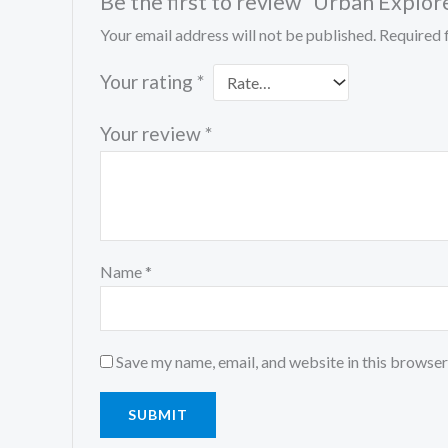
Be the first to review “Urban Explor
Your email address will not be published.
Required 
Your rating
*
Your review
*
Name
*
Save my name, email, and website in this browser