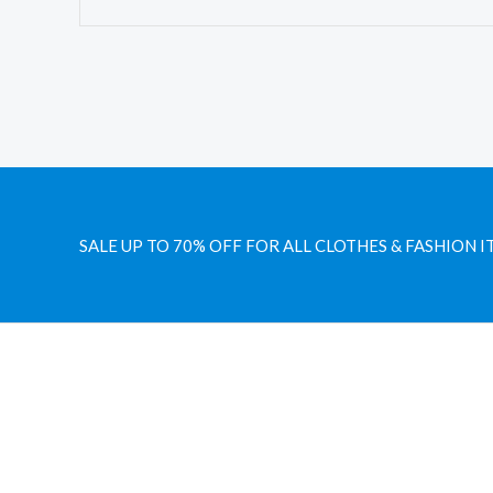
SALE UP TO 70% OFF FOR ALL CLOTHES & FASHION I