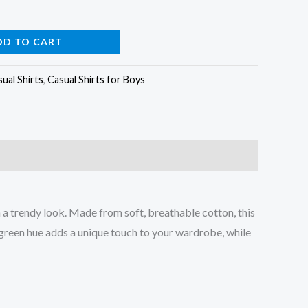
DD TO CART
ual Shirts
,
Casual Shirts for Boys
 a trendy look. Made from soft, breathable cotton, this
k green hue adds a unique touch to your wardrobe, while