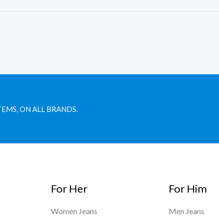
TEMS, ON ALL BRANDS.
For Her
For Him
Women Jeans
Men Jeans