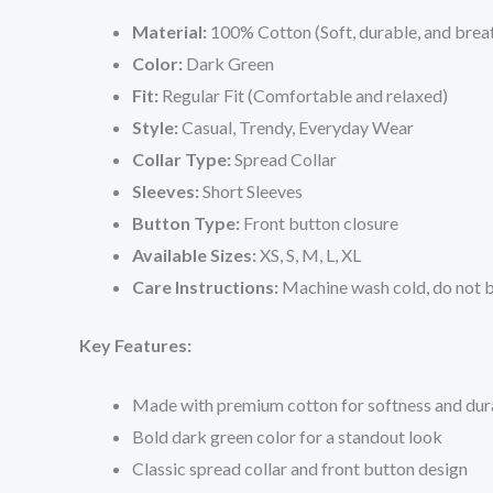
Material:
100% Cotton (Soft, durable, and brea
Color:
Dark Green
Fit:
Regular Fit (Comfortable and relaxed)
Style:
Casual, Trendy, Everyday Wear
Collar Type:
Spread Collar
Sleeves:
Short Sleeves
Button Type:
Front button closure
Available Sizes:
XS, S, M, L, XL
Care Instructions:
Machine wash cold, do not bl
Key Features:
Made with premium cotton for softness and dura
Bold dark green color for a standout look
Classic spread collar and front button design