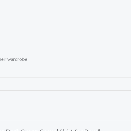
their wardrobe