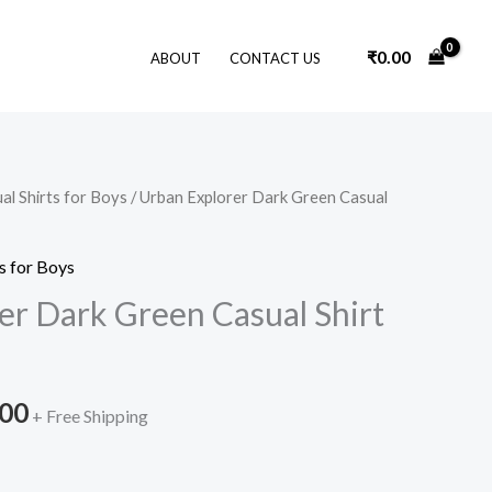
₹
0.00
ABOUT
CONTACT US
al Shirts for Boys
/ Urban Explorer Dark Green Casual
nal
Current
price
s for Boys
is:
er Dark Green Casual Shirt
9.00.
₹999.00.
.00
+ Free Shipping