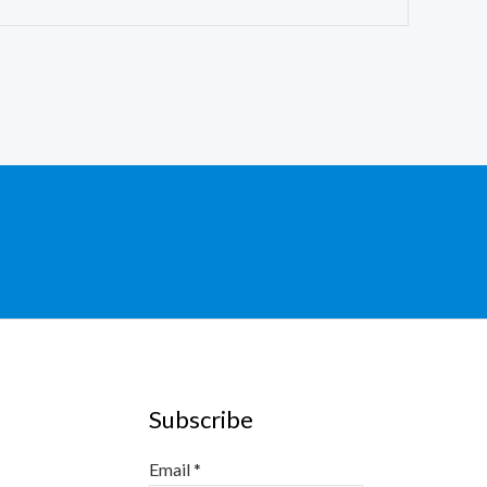
Subscribe
Email
*