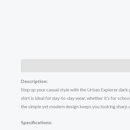
Description
Additional information
Reviews (0
Description:
Step up your casual style with the Urban Explorer dark 
shirt is ideal for day-to-day wear, whether it’s for sch
the simple yet modern design keeps you looking sharp a
Specifications: