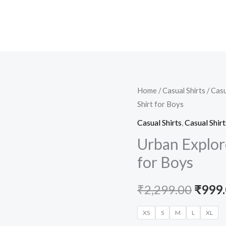
Urban
Home
/
Casual Shirts
/
Casu
Origi
Shirt for Boys
Explorer
price
Dark
Casual Shirts
,
Casual Shirt
Green
was:
Urban Explor
Casual
for Boys
₹2,29
Shirt
for
₹
2,299.00
₹
999
Boys
quantity
XS
S
M
L
XL