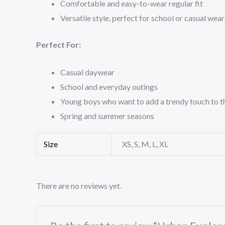
Comfortable and easy-to-wear regular fit
Versatile style, perfect for school or casual wear
Perfect For:
Casual daywear
School and everyday outings
Young boys who want to add a trendy touch to 
Spring and summer seasons
Size
XS, S, M, L, XL
There are no reviews yet.