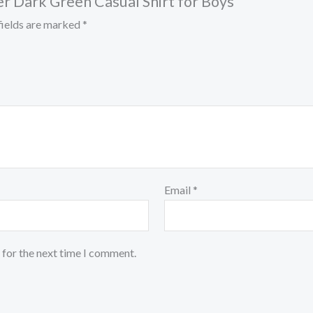
er Dark Green Casual Shirt for Boys”
fields are marked
*
Email
*
 for the next time I comment.