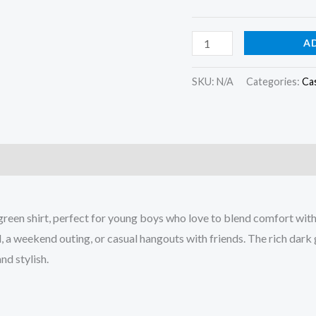
A
SKU:
N/A
Categories:
Cas
)
green shirt, perfect for young boys who love to blend comfort with
ool, a weekend outing, or casual hangouts with friends. The rich dar
nd stylish.