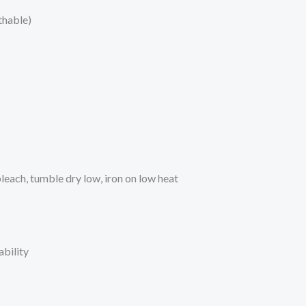
thable)
each, tumble dry low, iron on low heat
bility