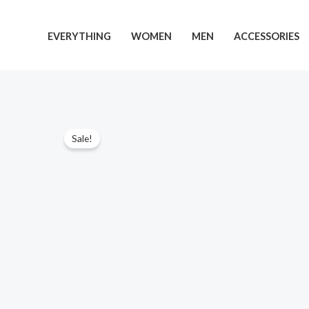
Skip
to
EVERYTHING
WOMEN
MEN
ACCESSORIES
content
Sale!