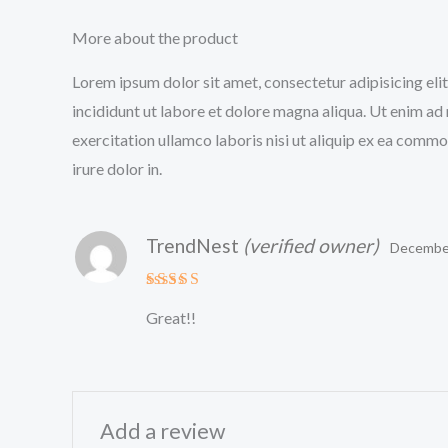
More about the product
Lorem ipsum dolor sit amet, consectetur adipisicing el
incididunt ut labore et dolore magna aliqua. Ut enim ad
exercitation ullamco laboris nisi ut aliquip ex ea comm
irure dolor in.
TrendNest
(verified owner)
December
Rated
5
Great!!
out of 5
Add a review