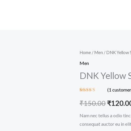
DNK
Home
/
Men
/ DNK Yellow 
Origina
Yellow
Men
price
Shoes
DNK Yellow 
quantity
was:
(
1
customer
₹150.00
Rated
1
5.00
out of 5
₹
150.00
₹
120.0
based on
customer
Nam nec tellus a odio tinc
rating
consequat auctor eu in elit