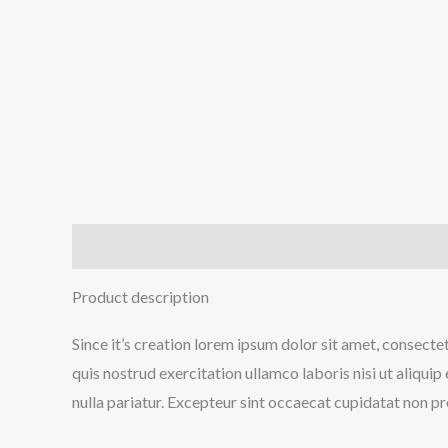
Description
Reviews (1)
Product description
Since it’s creation lorem ipsum dolor sit amet, consecte
quis nostrud exercitation ullamco laboris nisi ut aliqui
nulla pariatur. Excepteur sint occaecat cupidatat non pro