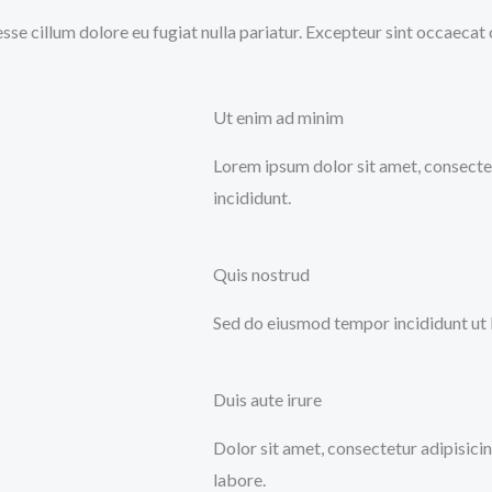
 esse cillum dolore eu fugiat nulla pariatur. Excepteur sint occaecat
Ut enim ad minim
Lorem ipsum dolor sit amet, consectet
incididunt.
Quis nostrud
Sed do eiusmod tempor incididunt ut 
Duis aute irure
Dolor sit amet, consectetur adipisici
labore.