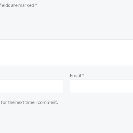
fields are marked
*
Email
*
 for the next time I comment.