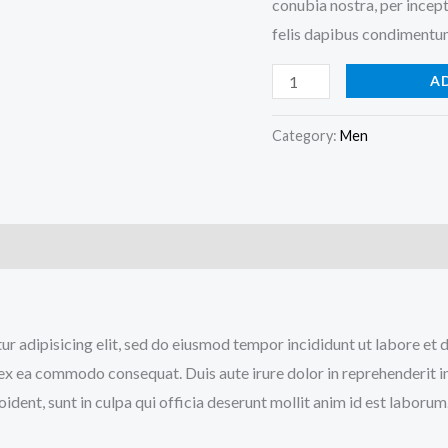
conubia nostra, per incept
felis dapibus condimentum
A
Category:
Men
tur adipisicing elit, sed do eiusmod tempor incididunt ut labore e
p ex ea commodo consequat. Duis aute irure dolor in reprehenderit in
ident, sunt in culpa qui officia deserunt mollit anim id est laborum