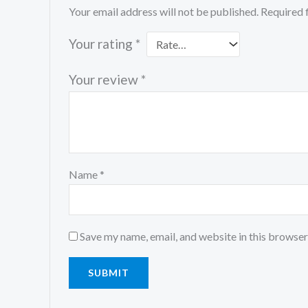
Your email address will not be published.
Required 
Your rating
*
Your review
*
Name
*
Save my name, email, and website in this browser