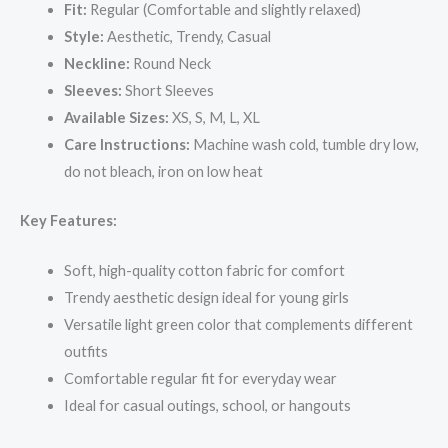
Fit:
Regular (Comfortable and slightly relaxed)
Style:
Aesthetic, Trendy, Casual
Neckline:
Round Neck
Sleeves:
Short Sleeves
Available Sizes:
XS, S, M, L, XL
Care Instructions:
Machine wash cold, tumble dry low,
do not bleach, iron on low heat
Key Features:
Soft, high-quality cotton fabric for comfort
Trendy aesthetic design ideal for young girls
Versatile light green color that complements different
outfits
Comfortable regular fit for everyday wear
Ideal for casual outings, school, or hangouts