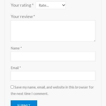
Your rating
*
Your review
*
Name
*
Email
*
Save my name, email, and website in this browser for
the next time I comment.