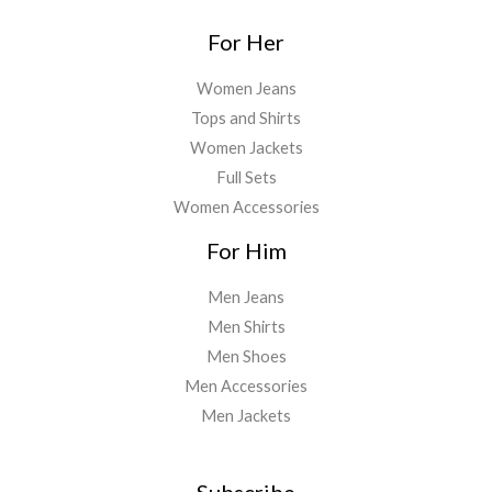
For Her
Women Jeans
Tops and Shirts
Women Jackets
Full Sets
Women Accessories
For Him
Men Jeans
Men Shirts
Men Shoes
Men Accessories
Men Jackets