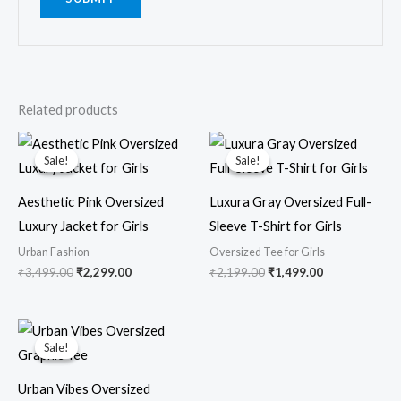
Related products
Original
Current
Original
Current
price
price
price
price
Sale!
Sale!
Sale!
Sale!
was:
is:
was:
is:
₹3,499.00.
₹2,299.00.
₹2,199.00.
₹1,499.00.
Aesthetic Pink Oversized
Luxura Gray Oversized Full-
Luxury Jacket for Girls
Sleeve T-Shirt for Girls
Urban Fashion
Oversized Tee for Girls
₹
3,499.00
₹
2,299.00
₹
2,199.00
₹
1,499.00
Original
Current
price
price
Sale!
Sale!
was:
is:
₹1,599.00.
₹799.00.
Urban Vibes Oversized