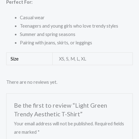
Perfect For:
Casual wear
Teenagers and young girls who love trendy styles
Summer and spring seasons
Pairing with jeans, skirts, or leggings
Size
XS, S, M, L, XL
There are no reviews yet.
Be the first to review “Light Green
Trendy Aesthetic T-Shirt”
Your email address will not be published.
Required fields
are marked
*