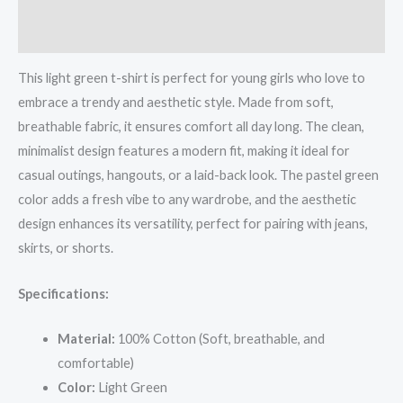
Reviews (0)
This light green t-shirt is perfect for young girls who love to
embrace a trendy and aesthetic style. Made from soft,
breathable fabric, it ensures comfort all day long. The clean,
minimalist design features a modern fit, making it ideal for
casual outings, hangouts, or a laid-back look. The pastel green
color adds a fresh vibe to any wardrobe, and the aesthetic
design enhances its versatility, perfect for pairing with jeans,
skirts, or shorts.
Specifications:
Material:
100% Cotton (Soft, breathable, and
comfortable)
Color:
Light Green