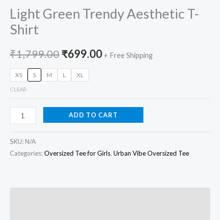
Light Green Trendy Aesthetic T-
Shirt
₹
1,799.00
₹
699.00
+ Free Shipping
XS
S
M
L
XL
CLEAR
ADD TO CART
SKU:
N/A
Categories:
Oversized Tee for Girls
,
Urban Vibe Oversized Tee
Description
Additional information