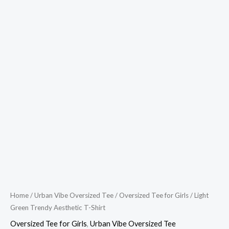
Home
/
Urban Vibe Oversized Tee
/
Oversized Tee for Girls
/ Light
Green Trendy Aesthetic T-Shirt
Oversized Tee for Girls
,
Urban Vibe Oversized Tee