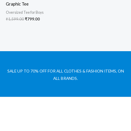
Graphic Tee
Oversized Tee for Boys
₹
1,599.00
₹
799.00
SALE UP TO 70% OFF FOR ALL CLOTHES & FASHION ITEMS, ON
ALL BRANDS.