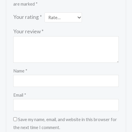
are marked
*
Your rating
*
Your review
*
Name
*
Email
*
Save my name, email, and website in this browser for
the next time I comment.