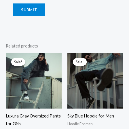
Related products
Original
Current
Original
Current
price
price
price
price
Sale!
Sale!
Sale!
Sale!
was:
is:
was:
is:
₹2,899.00.
₹1,899.00.
₹2,199.00.
₹1,799.00.
Luxura Gray Oversized Pants
Sky Blue Hoodie for Men
for Girls
Hoodie For men