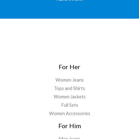
For Her
Women Jeans
Tops and Shirts
Women Jackets
Full Sets
Women Accessories
For Him
Men Jeans