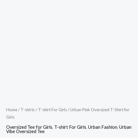
Home
/
T-shirts
/
T-shirt For Girls
/ Urban Pink Oversized T-Shirt for
Girls
Oversized Tee for Girls
,
T-shirt For Girls
,
Urban Fashion
,
Urban
Vibe Oversized Tee