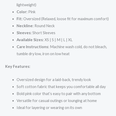
lightweight)
Color:
Pink
Fit:
Oversized (Relaxed, loose fit for maximum comfort)
Neckline:
Round Neck
Sleeves:
Short Sleeves
Available Sizes:
XS | S | M | L | XL
Care Instructions:
Machine wash cold, do not bleach,
tumble dry low, iron on low heat
Key Features:
Oversized design for a laid-back, trendy look
Soft cotton fabric that keeps you comfortable all day
Bold pink color that’s easy to pair with any bottom
Versatile for casual outings or lounging at home
Ideal for layering or wearing on its own