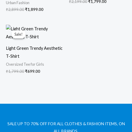
₹
2,199.00
₹
1,799.00
Urban Fashion
₹
2,899.00
₹
1,899.00
Original
Current
price
price
Sale!
Sale!
was:
is:
₹1,799.00.
₹699.00.
Light Green Trendy Aesthetic
T-Shirt
Oversized Tee for Girls
₹
1,799.00
₹
699.00
SALE UP TO 70% OFF FOR ALL CLOTHES & FASHION ITEMS, ON
ALL BRANDS.