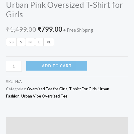
Urban Pink Oversized T-Shirt for
Girls
₹
1,499.00
₹
799.00
+ Free Shipping
XS
S
M
L
XL
ADD TO CART
SKU:
N/A
Categories:
Oversized Tee for Girls
,
T-shirt For Girls
,
Urban
Fashion
,
Urban Vibe Oversized Tee
Description