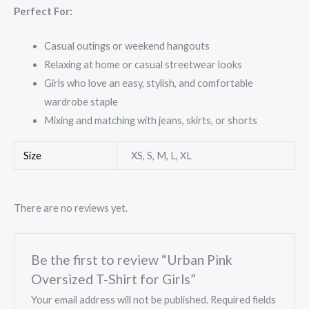
Perfect For:
Casual outings or weekend hangouts
Relaxing at home or casual streetwear looks
Girls who love an easy, stylish, and comfortable
wardrobe staple
Mixing and matching with jeans, skirts, or shorts
Size
XS, S, M, L, XL
There are no reviews yet.
Be the first to review “Urban Pink
Oversized T-Shirt for Girls”
Your email address will not be published.
Required fields