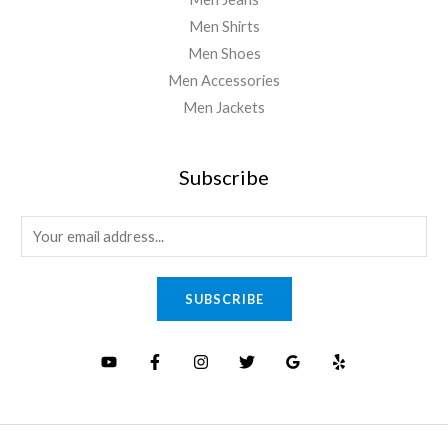
Men Shirts
Men Shoes
Men Accessories
Men Jackets
Subscribe
E
m
a
SUBSCRIBE
i
l
*