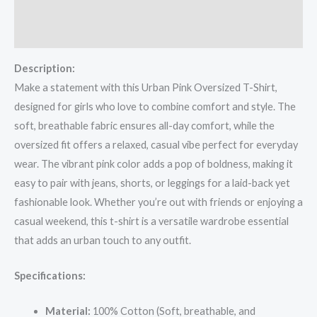
Additional information
Reviews (0)
Description:
Make a statement with this Urban Pink Oversized T-Shirt,
designed for girls who love to combine comfort and style. The
soft, breathable fabric ensures all-day comfort, while the
oversized fit offers a relaxed, casual vibe perfect for everyday
wear. The vibrant pink color adds a pop of boldness, making it
easy to pair with jeans, shorts, or leggings for a laid-back yet
fashionable look. Whether you’re out with friends or enjoying a
casual weekend, this t-shirt is a versatile wardrobe essential
that adds an urban touch to any outfit.
Specifications:
Material:
100% Cotton (Soft, breathable, and