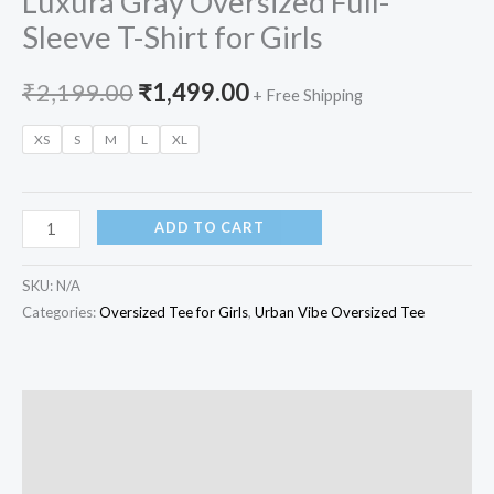
Luxura Gray Oversized Full-
Sleeve T-Shirt for Girls
₹
2,199.00
₹
1,499.00
+ Free Shipping
XS
S
M
L
XL
ADD TO CART
SKU:
N/A
Categories:
Oversized Tee for Girls
,
Urban Vibe Oversized Tee
Description
Additional information