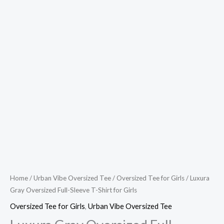
Home
/
Urban Vibe Oversized Tee
/
Oversized Tee for Girls
/ Luxura
Gray Oversized Full-Sleeve T-Shirt for Girls
Oversized Tee for Girls
,
Urban Vibe Oversized Tee