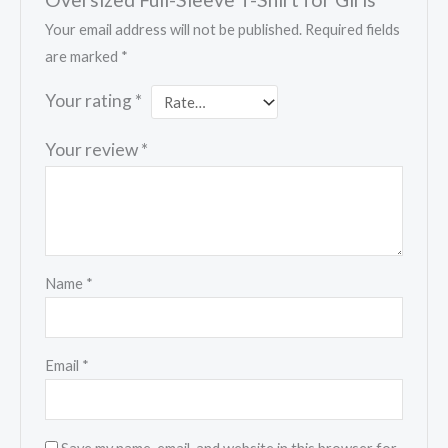
Your email address will not be published.
Required fields
are marked
*
Your rating
*
Your review
*
Name
*
Email
*