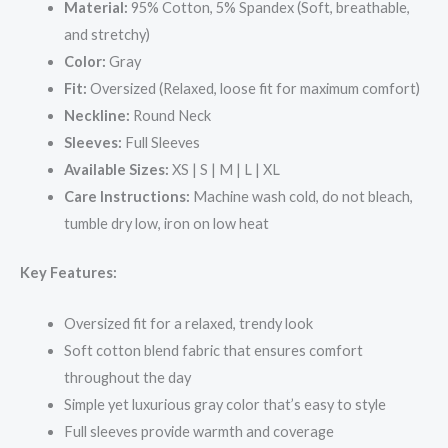
Material:
95% Cotton, 5% Spandex (Soft, breathable,
and stretchy)
Color:
Gray
Fit:
Oversized (Relaxed, loose fit for maximum comfort)
Neckline:
Round Neck
Sleeves:
Full Sleeves
Available Sizes:
XS | S | M | L | XL
Care Instructions:
Machine wash cold, do not bleach,
tumble dry low, iron on low heat
Key Features:
Oversized fit for a relaxed, trendy look
Soft cotton blend fabric that ensures comfort
throughout the day
Simple yet luxurious gray color that’s easy to style
Full sleeves provide warmth and coverage