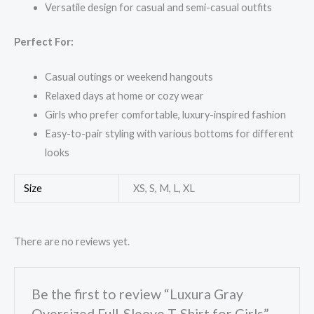
Versatile design for casual and semi-casual outfits
Perfect For:
Casual outings or weekend hangouts
Relaxed days at home or cozy wear
Girls who prefer comfortable, luxury-inspired fashion
Easy-to-pair styling with various bottoms for different
looks
Size
XS, S, M, L, XL
There are no reviews yet.
Be the first to review “Luxura Gray
Oversized Full-Sleeve T-Shirt for Girls”