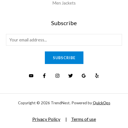
Men Jackets
Subscribe
E
m
a
SUBSCRIBE
i
l
*
Copyright © 2026 TrendNest. Powered by
QuickOps
Privacy Policy
|
Terms of use