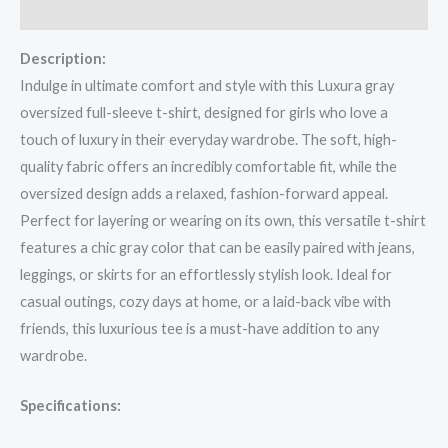
Reviews (0)
Description:
Indulge in ultimate comfort and style with this Luxura gray
oversized full-sleeve t-shirt, designed for girls who love a
touch of luxury in their everyday wardrobe. The soft, high-
quality fabric offers an incredibly comfortable fit, while the
oversized design adds a relaxed, fashion-forward appeal.
Perfect for layering or wearing on its own, this versatile t-shirt
features a chic gray color that can be easily paired with jeans,
leggings, or skirts for an effortlessly stylish look. Ideal for
casual outings, cozy days at home, or a laid-back vibe with
friends, this luxurious tee is a must-have addition to any
wardrobe.
Specifications: