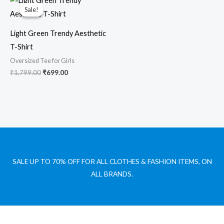
price
price
Sale!
Sale!
was:
is:
₹1,799.00.
₹699.00.
Light Green Trendy Aesthetic
T-Shirt
Oversized Tee for Girls
₹
1,799.00
₹
699.00
SALE UP TO 70% OFF FOR ALL CLOTHES & FASHION ITEMS, ON
ALL BRANDS.