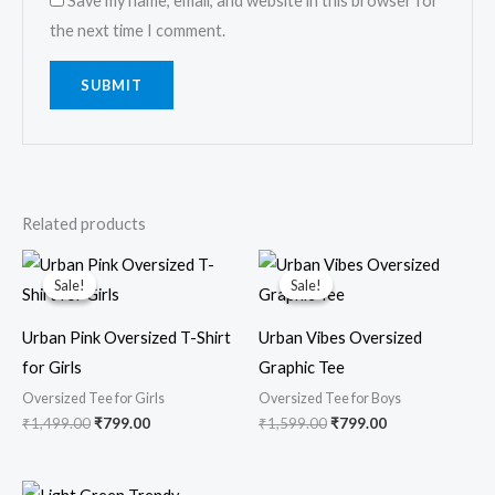
Save my name, email, and website in this browser for
the next time I comment.
Related products
Original
Current
Original
Current
price
price
price
price
Sale!
Sale!
Sale!
Sale!
was:
is:
was:
is:
₹1,499.00.
₹799.00.
₹1,599.00.
₹799.00.
Urban Pink Oversized T-Shirt
Urban Vibes Oversized
for Girls
Graphic Tee
Oversized Tee for Girls
Oversized Tee for Boys
₹
1,499.00
₹
799.00
₹
1,599.00
₹
799.00
Original
Current