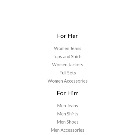
For Her
Women Jeans
Tops and Shirts
Women Jackets
Full Sets
Women Accessories
For Him
Men Jeans
Men Shirts
Men Shoes
Men Accessories