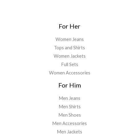
7
9
0
.
₹
,
9
.
0
1
0
9
0
.
,
9
.
0
For Her
7
9
0
.
1
.
0
2
0
Women Jeans
.
.
0
Tops and Shirts
8
.
Women Jackets
6
.
Full Sets
Women Accessories
For Him
Men Jeans
Men Shirts
Men Shoes
Men Accessories
Men Jackets