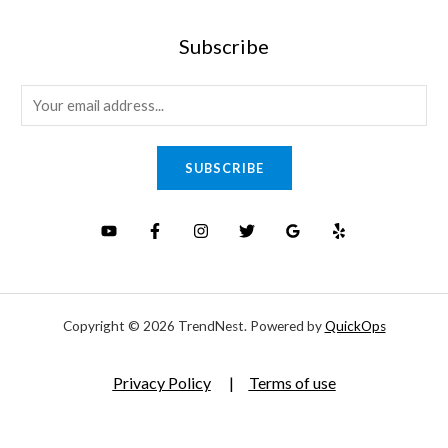
Subscribe
E
m
a
SUBSCRIBE
i
l
*
Copyright © 2026 TrendNest. Powered by
QuickOps
Privacy Policy
|
Terms of use