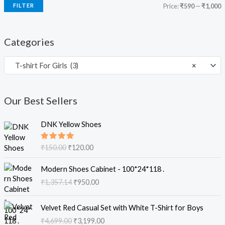
FILTER
Price:
₹590
—
₹1,000
Categories
T-shirt For Girls (3)
×
Our Best Sellers
O
C
DNK Yellow Shoes
r
u
i
r
Rated
₹
150.00
₹
120.00
g
r
5.00
out
of 5
i
e
O
C
Modern Shoes Cabinet - 100*24*118 .
n
n
r
u
₹
1,357.14
₹
950.00
a
t
i
r
l
p
g
r
O
C
p
r
i
e
Velvet Red Casual Set with White T-Shirt for Boys
r
u
r
i
n
n
₹
4,699.00
₹
3,199.00
i
r