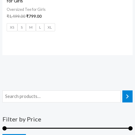
for Girls
Oversized Tee for Girls
₹
1,499.00
₹
799.00
XS
S
M
L
XL
Filter by Price