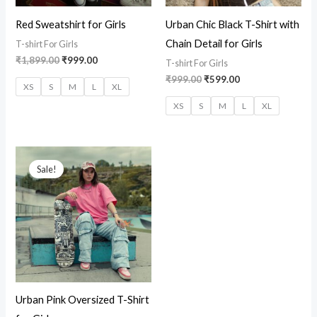
Red Sweatshirt for Girls
Urban Chic Black T-Shirt with
Chain Detail for Girls
T-shirt For Girls
₹
1,899.00
₹
999.00
T-shirt For Girls
₹
999.00
₹
599.00
XS
S
M
L
XL
XS
S
M
L
XL
Original
Current
price
price
Sale!
was:
is:
₹1,499.00.
₹799.00.
Urban Pink Oversized T-Shirt