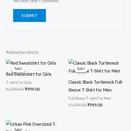
the next time I comment.
Related products
Original
Current
Original
Current
price
price
price
price
Sale!
Sale!
Sale!
Sale!
was:
is:
was:
is:
Red Sweatshirt for Girls
₹1,899.00.
₹999.00.
₹1,999.00.
₹999.00.
Classic Black Turtleneck Full-
T-shirt For Girls
₹
1,899.00
₹
999.00
Sleeve T-Shirt for Men
Full Sleeve T-shirt For Men
₹
1,999.00
₹
999.00
Original
Current
price
price
Sale!
Sale!