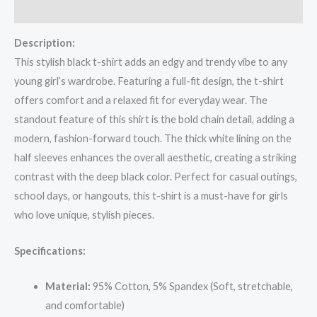
Reviews (0)
Description:
This stylish black t-shirt adds an edgy and trendy vibe to any
young girl’s wardrobe. Featuring a full-fit design, the t-shirt
offers comfort and a relaxed fit for everyday wear. The
standout feature of this shirt is the bold chain detail, adding a
modern, fashion-forward touch. The thick white lining on the
half sleeves enhances the overall aesthetic, creating a striking
contrast with the deep black color. Perfect for casual outings,
school days, or hangouts, this t-shirt is a must-have for girls
who love unique, stylish pieces.
Specifications:
Material:
95% Cotton, 5% Spandex (Soft, stretchable,
and comfortable)