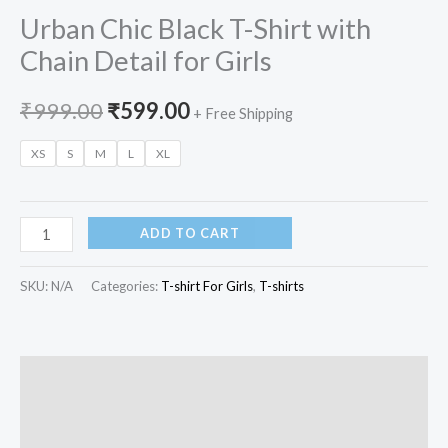
Urban Chic Black T-Shirt with
Chain Detail for Girls
₹
999.00
₹
599.00
+ Free Shipping
XS
S
M
L
XL
ADD TO CART
SKU:
N/A
Categories:
T-shirt For Girls
,
T-shirts
Description
Additional information