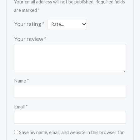
Your email address will not be published.
Required fields
are marked
*
Your rating
*
Your review
*
Name
*
Email
*
Save my name, email, and website in this browser for