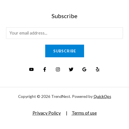
Subscribe
E
m
a
SUBSCRIBE
i
l
*
Copyright © 2026 TrendNest. Powered by
QuickOps
Privacy Policy
|
Terms of use