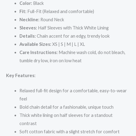
Color:
Black
Fit:
Full-Fit (Relaxed and comfortable)
Neckline:
Round Neck
Sleeves:
Half Sleeves with Thick White Lining
Details:
Chain accent for an edgy, trendy look
Available Sizes:
XS | S | M | L | XL
Care Instructions:
Machine wash cold, do not bleach,
tumble dry low, iron on low heat
Key Features:
Relaxed full-fit design for a comfortable, easy-to-wear
feel
Bold chain detail for a fashionable, unique touch
Thick white lining on half sleeves for a standout
contrast
Soft cotton fabric with a slight stretch for comfort