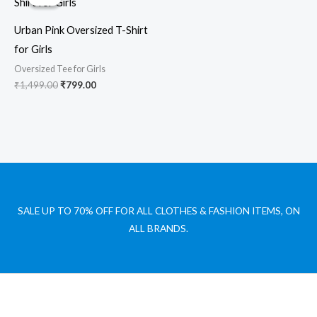
was:
is:
₹1,499.00.
₹799.00.
Urban Pink Oversized T-Shirt
for Girls
Oversized Tee for Girls
₹
1,499.00
₹
799.00
SALE UP TO 70% OFF FOR ALL CLOTHES & FASHION ITEMS, ON
ALL BRANDS.