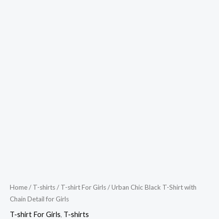
Home
/
T-shirts
/
T-shirt For Girls
/ Urban Chic Black T-Shirt with
Chain Detail for Girls
T-shirt For Girls
,
T-shirts