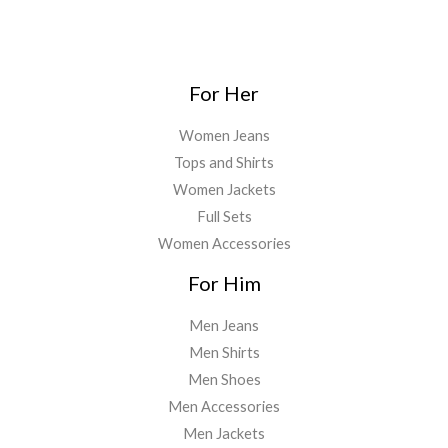
For Her
Women Jeans
Tops and Shirts
Women Jackets
Full Sets
Women Accessories
For Him
Men Jeans
Men Shirts
Men Shoes
Men Accessories
Men Jackets