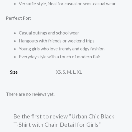
Versatile style, ideal for casual or semi-casual wear
Perfect For:
Casual outings and school wear
Hangouts with friends or weekend trips
Young girls who love trendy and edgy fashion
Everyday style with a touch of modern flair
Size
XS, S, M, L, XL
There are no reviews yet.
Be the first to review “Urban Chic Black
T-Shirt with Chain Detail for Girls”