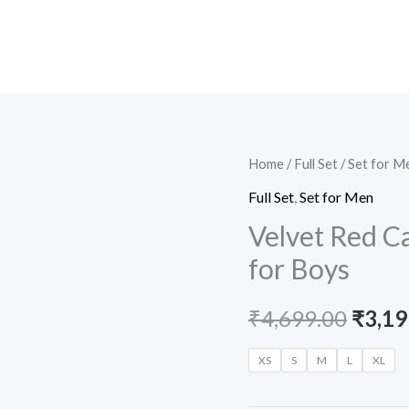
Velvet
Home
/
Full Set
/
Set for M
Origi
Red
Full Set
,
Set for Men
price
Casual
Velvet Red Ca
Set
was:
for Boys
with
₹4,69
White
₹
4,699.00
₹
3,19
T-
Shirt
XS
S
M
L
XL
for
Boys