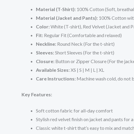
Material (T-Shirt):
100% Cotton (Soft, breatha
Material (Jacket and Pants):
100% Cotton with 
Color:
White (T-shirt), Red Velvet (Jacket and P
Fit:
Regular Fit (Comfortable and relaxed)
Neckline:
Round Neck (For the t-shirt)
Sleeves:
Short Sleeves (For the t-shirt)
Closure:
Button or Zipper Closure (For the jack
Available Sizes:
XS | S | M | L | XL
Care Instructions:
Machine wash cold, do not bl
Key Features:
Soft cotton fabric for all-day comfort
Stylish red velvet finish on jacket and pants for 
Classic white t-shirt that’s easy to mix and matc