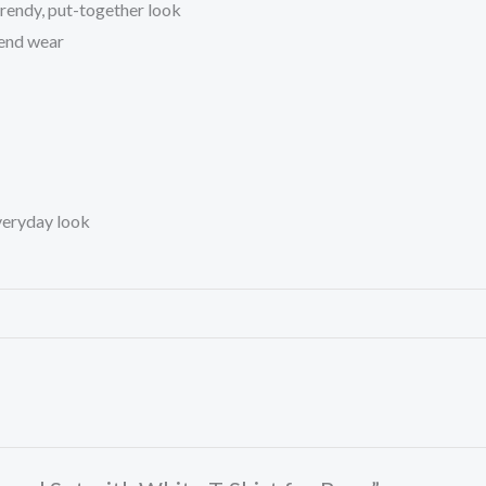
trendy, put-together look
kend wear
everyday look