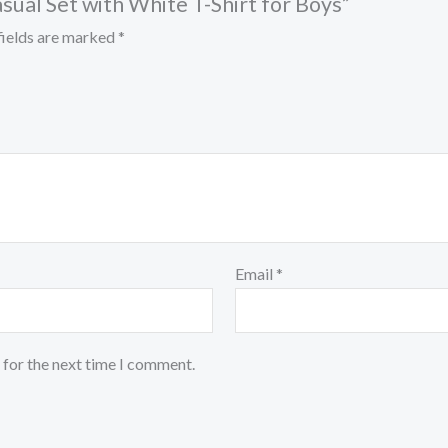
asual Set with White T-Shirt for Boys”
fields are marked
*
Email
*
 for the next time I comment.