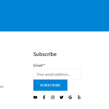
Subscribe
Email
*
SUBSCRIBE
es