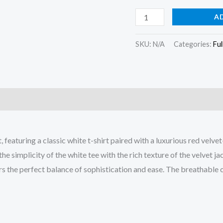
quantity
A
SKU:
N/A
Categories:
Ful
)
t, featuring a classic white t-shirt paired with a luxurious red ve
he simplicity of the white tee with the rich texture of the velvet j
ers the perfect balance of sophistication and ease. The breathable 