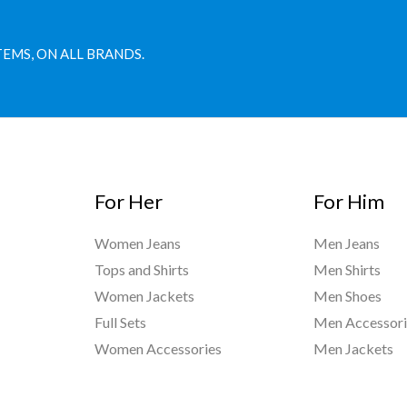
TEMS, ON ALL BRANDS.
For Her
For Him
Women Jeans
Men Jeans
Tops and Shirts
Men Shirts
Women Jackets
Men Shoes
Full Sets
Men Accessori
Women Accessories
Men Jackets