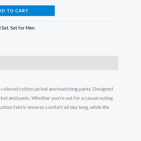
DD TO CART
l Set
,
Set for Men
lvet-colored cotton jacket and matching pants. Designed
acket and pants. Whether you’re out for a casual outing
cotton fabric ensures comfort all day long, while the