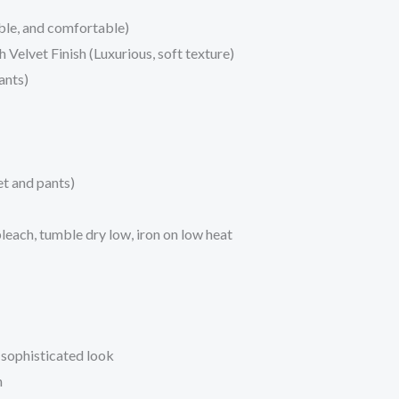
ble, and comfortable)
Velvet Finish (Luxurious, soft texture)
ants)
et and pants)
each, tumble dry low, iron on low heat
a sophisticated look
h