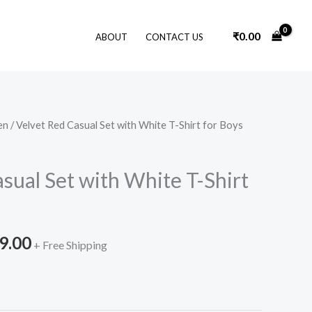
₹
0.00
ABOUT
CONTACT US
en
/ Velvet Red Casual Set with White T-Shirt for Boys
nal
Current
price
sual Set with White T-Shirt
is:
9.00.
₹3,199.00.
9.00
+ Free Shipping