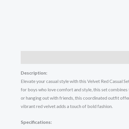
Description
Additional information
Reviews (0
Description:
Elevate your casual style with this Velvet Red Casual Se
for boys who love comfort and style, this set combines t
or hanging out with friends, this coordinated outfit off
vibrant red velvet adds a touch of bold fashion.
Specifications: