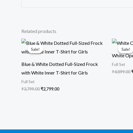
Related products
Original
Current
O
price
price
p
Sale!
Sale!
Sale!
Sale!
was:
is:
White Ope
₹3,799.00.
₹2,799.00.
₹
Blue & White Dotted Full-Sized Frock
Full Set
₹
4,899.00
with White Inner T-Shirt for Girls
Full Set
₹
3,799.00
₹
2,799.00