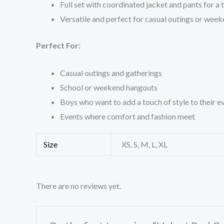
Full set with coordinated jacket and pants for a 
Versatile and perfect for casual outings or wee
Perfect For:
Casual outings and gatherings
School or weekend hangouts
Boys who want to add a touch of style to their 
Events where comfort and fashion meet
Size
XS, S, M, L, XL
There are no reviews yet.