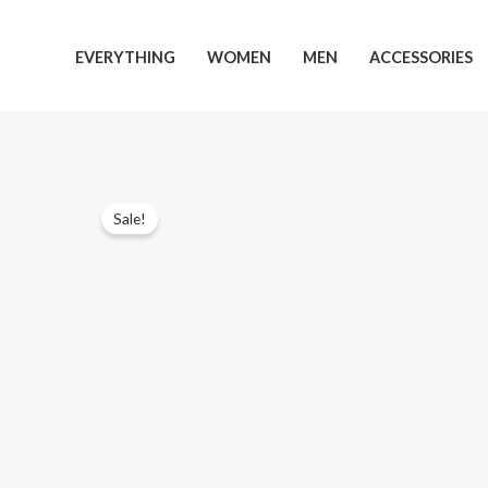
Skip
to
EVERYTHING
WOMEN
MEN
ACCESSORIES
content
Sale!