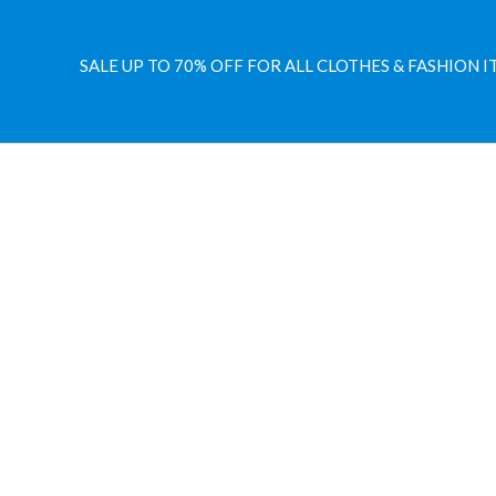
SALE UP TO 70% OFF FOR ALL CLOTHES & FASHION I