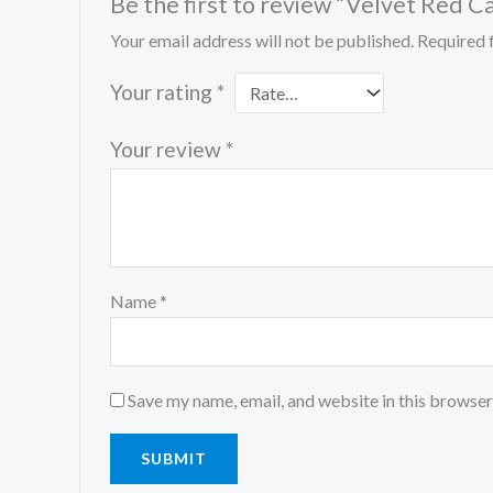
Be the first to review “Velvet Red C
Your email address will not be published.
Required 
Your rating
*
Your review
*
Name
*
Save my name, email, and website in this browser