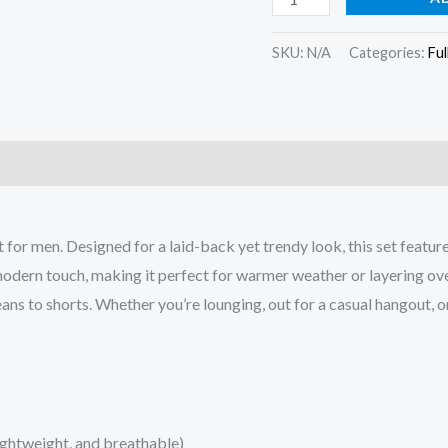
SKU:
N/A
Categories:
Ful
)
 for men. Designed for a laid-back yet trendy look, this set featur
dern touch, making it perfect for warmer weather or layering over a
eans to shorts. Whether you’re lounging, out for a casual hangout, o
ightweight, and breathable)