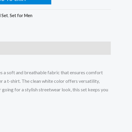
l Set
,
Set for Men
es a soft and breathable fabric that ensures comfort
 t-shirt. The clean white color offers versatility,
r going for a stylish streetwear look, this set keeps you