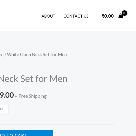
₹
0.00
ABOUT
CONTACT US
en
/ White Open Neck Set for Men
nal
Current
price
Neck Set for Men
is:
9.00
9.00.
₹3,799.00.
+ Free Shipping
XXL
DD TO CART