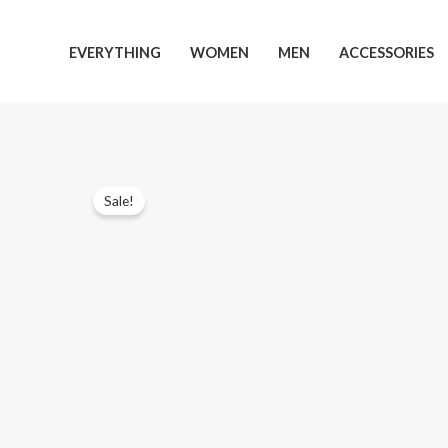
Skip
to
EVERYTHING
WOMEN
MEN
ACCESSORIES
content
Sale!