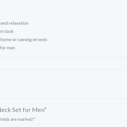
kend relaxation
ern look
t home or running errands
 for men
Neck Set for Men”
fields are marked
*