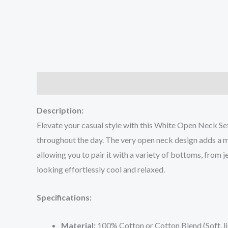
Description
Additional information
Reviews (0
Description:
Elevate your casual style with this White Open Neck Set
throughout the day. The very open neck design adds a mo
allowing you to pair it with a variety of bottoms, from j
looking effortlessly cool and relaxed.
Specifications:
Material:
100% Cotton or Cotton Blend (Soft, l