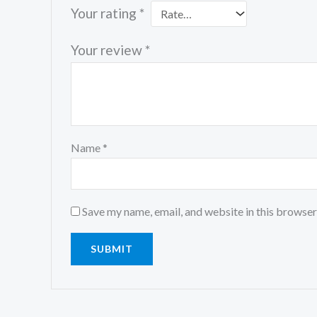
Your rating
*
Your review
*
Name
*
Save my name, email, and website in this browser