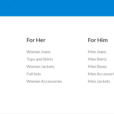
For Her
For Him
Women Jeans
Men Jeans
Tops and Shirts
Men Shirts
Women Jackets
Men Shoes
Full Sets
Men Accessori
Women Accessories
Men Jackets