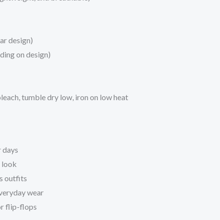
ar design)
ding on design)
each, tumble dry low, iron on low heat
r days
 look
s outfits
 everyday wear
r flip-flops