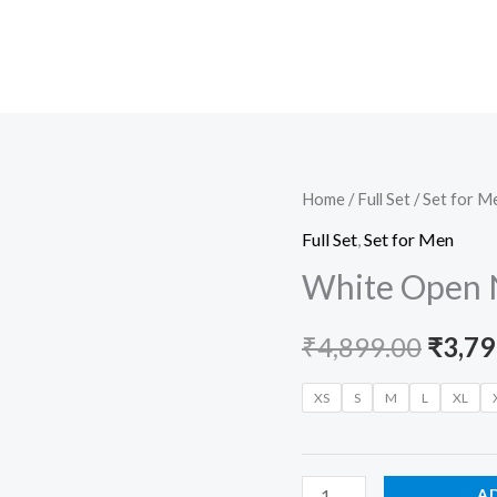
White
Home
/
Full Set
/
Set for M
Origi
Open
Full Set
,
Set for Men
price
Neck
White Open 
Set
was:
for
₹
4,899.00
₹
3,79
₹4,89
Men
quantity
XS
S
M
L
XL
A