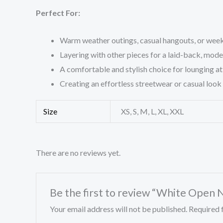
Perfect For:
Warm weather outings, casual hangouts, or wee
Layering with other pieces for a laid-back, mod
A comfortable and stylish choice for lounging a
Creating an effortless streetwear or casual look
Size
XS, S, M, L, XL, XXL
There are no reviews yet.
Be the first to review “White Open 
Your email address will not be published.
Required 