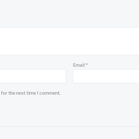
Email
*
 for the next time I comment.