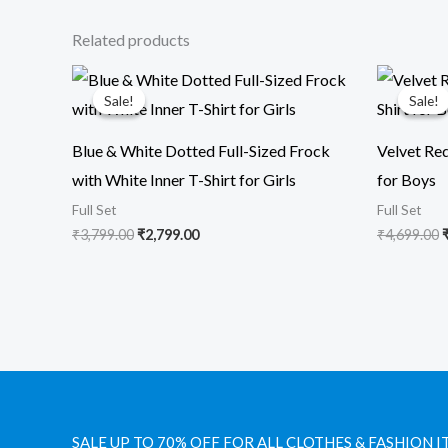
Related products
Original
Current
O
price
price
p
Sale!
Sale!
Sale!
Sale!
was:
is:
₹3,799.00.
₹2,799.00.
₹
Blue & White Dotted Full-Sized Frock
Velvet Red
with White Inner T-Shirt for Girls
for Boys
Full Set
Full Set
₹
3,799.00
₹
2,799.00
₹
4,699.00
SALE UP TO 70% OFF FOR ALL CLOTHES & FASHION I