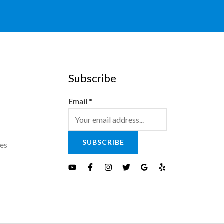
Subscribe
Email
*
SUBSCRIBE
es