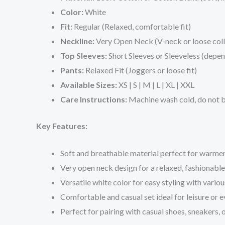
Color:
White
Fit:
Regular (Relaxed, comfortable fit)
Neckline:
Very Open Neck (V-neck or loose coll
Top Sleeves:
Short Sleeves or Sleeveless (depen
Pants:
Relaxed Fit (Joggers or loose fit)
Available Sizes:
XS | S | M | L | XL | XXL
Care Instructions:
Machine wash cold, do not bl
Key Features:
Soft and breathable material perfect for warme
Very open neck design for a relaxed, fashionable
Versatile white color for easy styling with variou
Comfortable and casual set ideal for leisure or
Perfect for pairing with casual shoes, sneakers, o